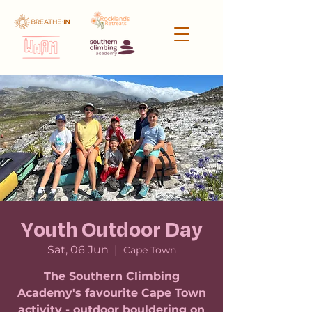
Youth Outdoor Day
Sat, 06 Jun
  |  
Cape Town
The Southern Climbing
Academy's favourite Cape Town
activity - outdoor bouldering on