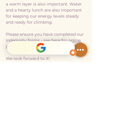
a warm layer is also important. Water 
and a hearty lunch are also important 
for keeping our energy levels steady 
and ready for climbing. 
Please ensure you have completed our 
indemnity forms - 
see here for online 
submission. 
We look forward to it!
Show More