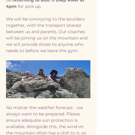
be 
returning to Bloc 11 Diep River at 
4pm 
for pick up. 
We will be convoying to the boulders 
together, with the transport shared 
between us and parents. Our coaches 
will be joining us on the mountain and 
we will provide shoes to anyone who 
needs to before we leave the gym. 
No matter the weather forecast - we 
always want to be prepared. Please 
ensure adequate sun protection is 
available. Alongside this, the wind on 
the mountain often has a chill to it, so 