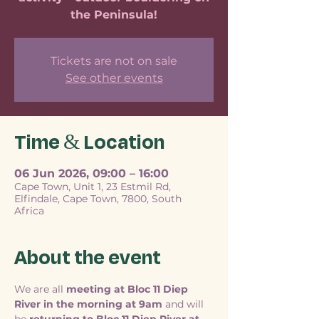
the Peninsula!
Tickets are not on sale
See other events
Time & Location
06 Jun 2026, 09:00 – 16:00
Cape Town, Unit 1, 23 Estmil Rd,
Elfindale, Cape Town, 7800, South
Africa
About the event
We are all 
meeting at Bloc 11 Diep 
River in the morning at 9am
 and will 